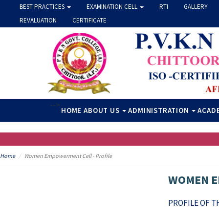
BEST PRACTICES
EXAMINATION CELL
RTI
GALLERY
REVALUATION
CERTIFICATE
-->
HOME
ABOUT US
ADMINISTRATION
ACAD
Home
Women Empowerment Cell - Profile
WOMEN E
PROFILE OF 