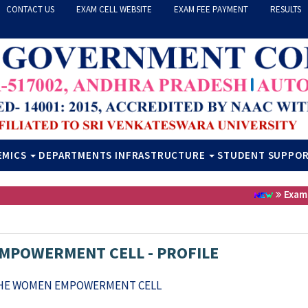
CONTACT US
EXAM CELL WEBSITE
EXAM FEE PAYMENT
RESULTS
EMICS
DEPARTMENTS
INFRASTRUCTURE
STUDENT SUPPO
Exam Fe
MPOWERMENT CELL - PROFILE
THE WOMEN EMPOWERMENT CELL