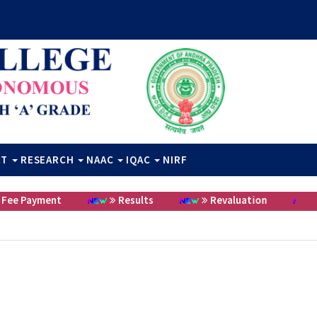
RT
RESEARCH
NAAC
IQAC
NIRF
e Payment
Results
Revaluation
C