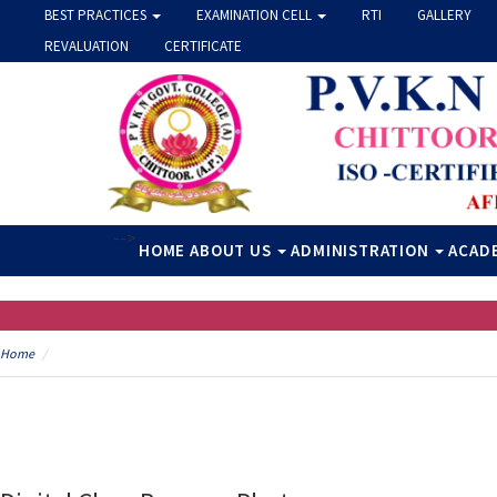
BEST PRACTICES
EXAMINATION CELL
RTI
GALLERY
REVALUATION
CERTIFICATE
-->
HOME
ABOUT US
ADMINISTRATION
ACAD
Home