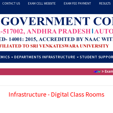
CONTACT US
EXAM CELL WEBSITE
EXAM FEE PAYMENT
RESULTS
EMICS
DEPARTMENTS
INFRASTRUCTURE
STUDENT SUPPO
Exam Fee
Infrastructure - Digital Class Rooms