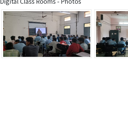
Digital Class Rooms - Photos