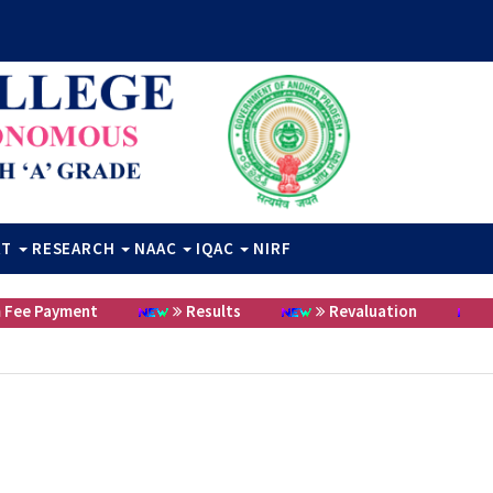
RT
RESEARCH
NAAC
IQAC
NIRF
 Payment
Results
Revaluation
Cer