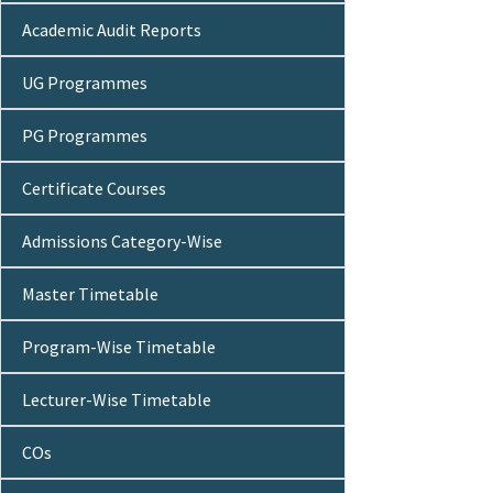
Academic Audit Reports
UG Programmes
PG Programmes
Certificate Courses
Admissions Category-Wise
Master Timetable
Program-Wise Timetable
Lecturer-Wise Timetable
COs