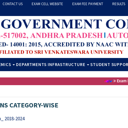
CONTACT US
EXAM CELL WEBSITE
EXAM FEE PAYMENT
RESULTS
EMICS
DEPARTMENTS
INFRASTRUCTURE
STUDENT SUPPO
Exam Fee
NS CATEGORY-WISE
_ 2018-2024