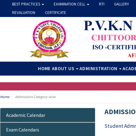
BEST PRACTICES
EXAMINATION CELL
RTI
GALLERY
REVALUATION
CERTIFICATE
-->
HOME
ABOUT US
ADMINISTRATION
ACAD
Home
Admissions Category-wise
ADMISSIO
Academic Calendar
Student Admn
Exam Calendars