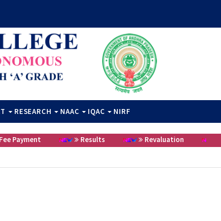
RT
RESEARCH
NAAC
IQAC
NIRF
 Payment
Results
Revaluation
Cer