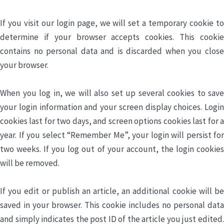
If you visit our login page, we will set a temporary cookie to
determine if your browser accepts cookies. This cookie
contains no personal data and is discarded when you close
your browser.
When you log in, we will also set up several cookies to save
your login information and your screen display choices. Login
cookies last for two days, and screen options cookies last for a
year. If you select “Remember Me”, your login will persist for
two weeks. If you log out of your account, the login cookies
will be removed.
If you edit or publish an article, an additional cookie will be
saved in your browser. This cookie includes no personal data
and simply indicates the post ID of the article you just edited.