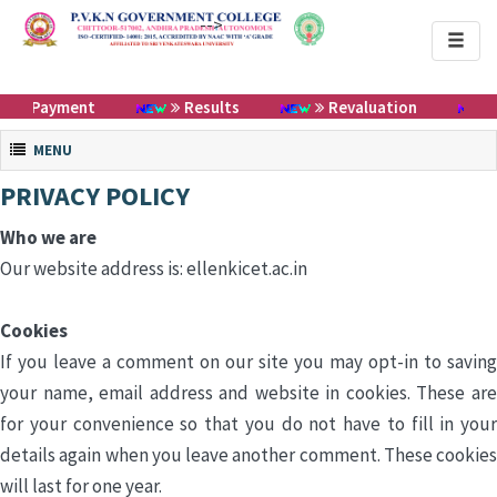
-->
Toggl
naviga
ee Payment
Results
Revaluation
Toggle navigation
MENU
PRIVACY POLICY
Who we are
Our website address is: ellenkicet.ac.in
Cookies
If you leave a comment on our site you may opt-in to saving
your name, email address and website in cookies. These are
for your convenience so that you do not have to fill in your
details again when you leave another comment. These cookies
will last for one year.