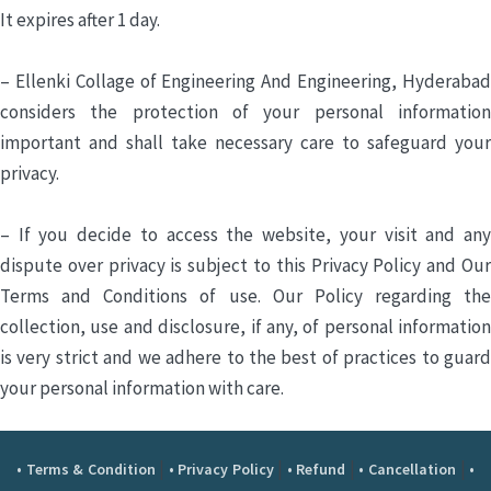
It expires after 1 day.
– Ellenki Collage of Engineering And Engineering, Hyderabad
considers the protection of your personal information
important and shall take necessary care to safeguard your
privacy.
– If you decide to access the website, your visit and any
dispute over privacy is subject to this Privacy Policy and Our
Terms and Conditions of use. Our Policy regarding the
collection, use and disclosure, if any, of personal information
is very strict and we adhere to the best of practices to guard
your personal information with care.
|
|
|
|
• Terms & Condition
• Privacy Policy
• Refund
• Cancellation
•