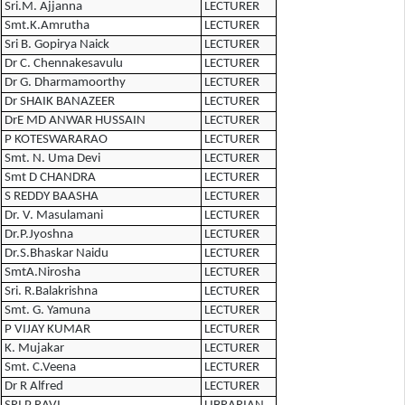
Sri.M. Ajjanna
LECTURER
Smt.K.Amrutha
LECTURER
Sri B. Gopirya Naick
LECTURER
Dr C. Chennakesavulu
LECTURER
Dr G. Dharmamoorthy
LECTURER
Dr SHAIK BANAZEER
LECTURER
DrE MD ANWAR HUSSAIN
LECTURER
P KOTESWARARAO
LECTURER
Smt. N. Uma Devi
LECTURER
Smt D CHANDRA
LECTURER
S REDDY BAASHA
LECTURER
Dr. V. Masulamani
LECTURER
Dr.P.Jyoshna
LECTURER
Dr.S.Bhaskar Naidu
LECTURER
SmtA.Nirosha
LECTURER
Sri. R.Balakrishna
LECTURER
Smt. G. Yamuna
LECTURER
P VIJAY KUMAR
LECTURER
K. Mujakar
LECTURER
Smt. C.Veena
LECTURER
Dr R Alfred
LECTURER