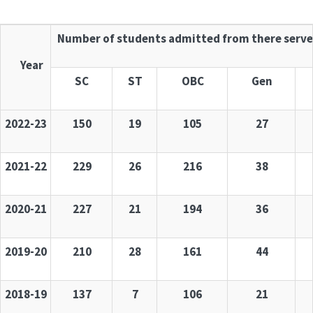
Number of students admitted from there serve
Year
SC
ST
OBC
Gen
2022-23
150
19
105
27
2021-22
229
26
216
38
2020-21
227
21
194
36
2019-20
210
28
161
44
2018-19
137
7
106
21