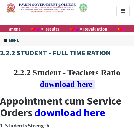
-->
Toggl
naviga
Payment
Results
Revaluation
Cert
Toggle navigation
MENU
2.2.2 STUDENT - FULL TIME RATION
2.2.2 Student - Teachers Ratio
download here
Appointment cum Service
Orders
download here
1. Students Strength :