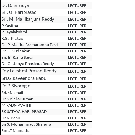
Dr. D. Srividya
LECTURER
Sri. O. Hariprasad
LECTURER
Sri. M. Mallikarjuna Reddy
LECTURER
P.Kavitha
LECTURER
R.Jayalakshmi
LECTURER
K.Sai Pratap
LECTURER
Dr. P. Mallika Bramaramba Devi
LECTURER
Dr. G. Sudhakar
LECTURER
Sri. B. Rama Sagar
LECTURER
Dr. G. Udaya Bhaskara Reddy
LECTURER
Dr.y.Lakshmi Prasad Reddy
LECTURER
Sri.G.Raveendra Babu
LECTURER
Dr P Sivaragini
LECTURER
Sri.M.Ismail
LECTURER
Dr.S.Vinila Kumari
LECTURER
M PADMAVATHI
LECTURER
SK SATHYA HARI PRASAD
LECTURER
Dr.N.Babu
LECTURER
Sri S. Mohammad. Shafiullah
LECTURER
Smt.T.Mamatha
LECTURER