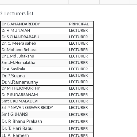
2. Lecturers list
Dr G ANANDAREDDY
PRINCIPAL
Dr V MUNAIAH
LECTURER
Dr S CHANDRABABU
LECTURER
Dr. C. Meera saheb
LECTURER
Dr.Mohano Behara
LECTURER
Dr.L.Md .Bhakshu
LECTURER
Smt.M.Hemalatha
LECTURER
Dr.A.Sasikala
LECTURER
Dr.P.Sujana
LECTURER
Dr.N.Ramamurthy
LECTURER
Dr M THEJOMURTHY
LECTURER
Dr P SUDARSANAM
LECTURER
Smt C KOMALADEVI
LECTURER
SrI P NAVANEESWAR REDDY
LECTURER
Smt G JHANSI
LECTURER
Dr. P. Bhanu Prakash
LECTURER
Dr. T. Hari Babu
LECTURER
Lt. A. Ramesh
LECTURER